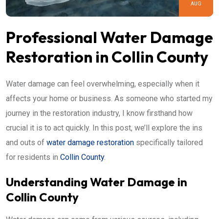
AUG
Professional Water Damage
Restoration in Collin County
Water damage can feel overwhelming, especially when it
affects your home or business. As someone who started my
journey in the restoration industry, I know firsthand how
crucial it is to act quickly. In this post, we’ll explore the ins
and outs of
water damage restoration
specifically tailored
for residents in
Collin County
.
Understanding Water Damage in
Collin County