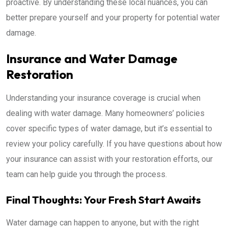
proactive. By understanding these local nuances, you can
better prepare yourself and your property for potential water
damage.
Insurance and Water Damage
Restoration
Understanding your insurance coverage is crucial when
dealing with water damage. Many homeowners’ policies
cover specific types of water damage, but it’s essential to
review your policy carefully. If you have questions about how
your insurance can assist with your restoration efforts, our
team can help guide you through the process.
Final Thoughts: Your Fresh Start Awaits
Water damage can happen to anyone, but with the right