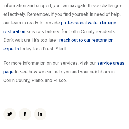
information and support, you can navigate these challenges
effectively. Remember, if you find yourself in need of help,
our team is ready to provide
professional water damage
restoration
services tailored for Collin County residents.
Don’t wait until it’s too late—
reach out to our restoration
experts
today for a Fresh Start!
For more information on our services, visit our
service areas
page
to see how we can help you and your neighbors in
Collin County, Plano, and Frisco.