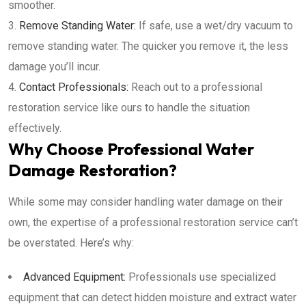
smoother.
Remove Standing Water:
If safe, use a wet/dry vacuum to
remove standing water. The quicker you remove it, the less
damage you’ll incur.
Contact Professionals:
Reach out to a professional
restoration service like ours to handle the situation
effectively.
Why Choose Professional Water
Damage Restoration?
While some may consider handling water damage on their
own, the expertise of a professional restoration service can’t
be overstated. Here’s why:
Advanced Equipment:
Professionals use specialized
equipment that can detect hidden moisture and extract water