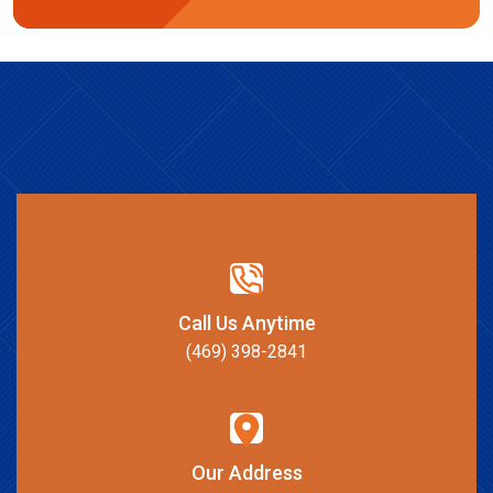
Call Us Anytime
(469) 398-2841
Our Address