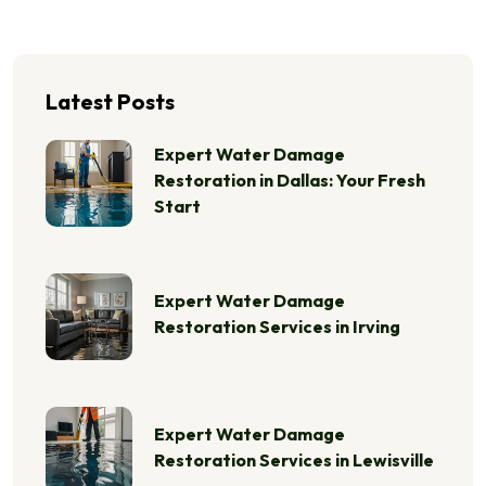
Latest Posts
Expert Water Damage
Restoration in Dallas: Your Fresh
Start
Expert Water Damage
Restoration Services in Irving
Expert Water Damage
Restoration Services in Lewisville