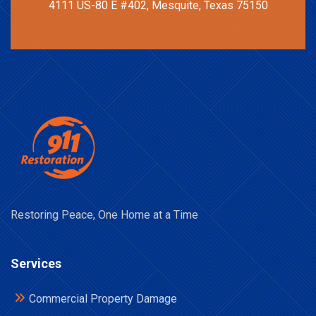
4111 US-80 E #402, Mesquite, Texas 75150
Restoring Peace, One Home at a Time
Services
Commercial Property Damage