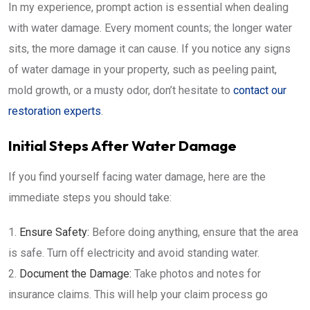
In my experience, prompt action is essential when dealing
with water damage. Every moment counts; the longer water
sits, the more damage it can cause. If you notice any signs
of water damage in your property, such as peeling paint,
mold growth, or a musty odor, don’t hesitate to
contact our
restoration experts
.
Initial Steps After Water Damage
If you find yourself facing water damage, here are the
immediate steps you should take:
Ensure Safety:
Before doing anything, ensure that the area
is safe. Turn off electricity and avoid standing water.
Document the Damage:
Take photos and notes for
insurance claims. This will help your claim process go