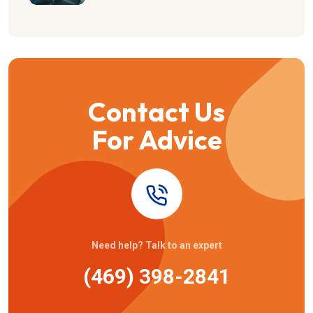
Contact Us
For Advice
Need help? Talk to an expert
(469) 398-2841