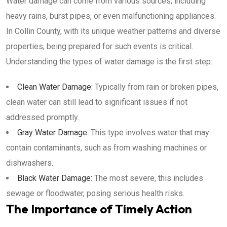
Water damage can come from various sources, including
heavy rains, burst pipes, or even malfunctioning appliances.
In Collin County, with its unique weather patterns and diverse
properties, being prepared for such events is critical.
Understanding the types of water damage is the first step:
Clean Water Damage:
Typically from rain or broken pipes,
clean water can still lead to significant issues if not
addressed promptly.
Gray Water Damage:
This type involves water that may
contain contaminants, such as from washing machines or
dishwashers.
Black Water Damage:
The most severe, this includes
sewage or floodwater, posing serious health risks.
The Importance of Timely Action