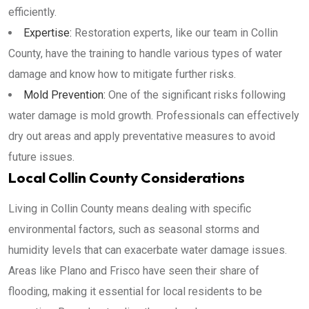
efficiently.
Expertise:
Restoration experts, like our team in Collin
County, have the training to handle various types of water
damage and know how to mitigate further risks.
Mold Prevention:
One of the significant risks following
water damage is mold growth. Professionals can effectively
dry out areas and apply preventative measures to avoid
future issues.
Local Collin County Considerations
Living in Collin County means dealing with specific
environmental factors, such as seasonal storms and
humidity levels that can exacerbate water damage issues.
Areas like Plano and Frisco have seen their share of
flooding, making it essential for local residents to be