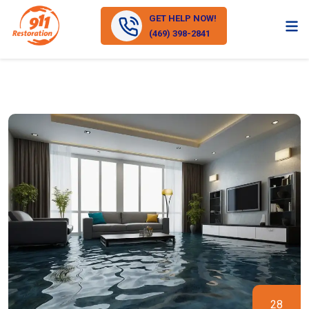
GET HELP NOW!
(469) 398-2841
28