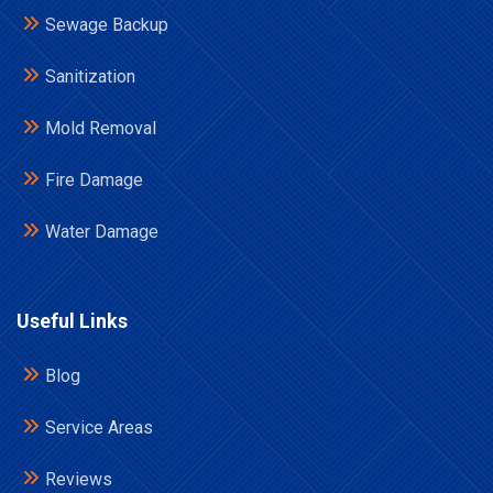
Sewage Backup
Sanitization
Mold Removal
Fire Damage
Water Damage
Useful Links
Blog
Service Areas
Reviews