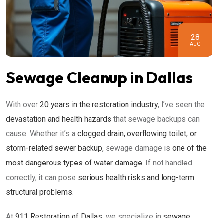
28
AUG
Sewage Cleanup in Dallas
With over
20 years in the restoration industry
, I’ve seen the
devastation and health hazards
that sewage backups can
cause. Whether it’s a
clogged drain, overflowing toilet, or
storm-related sewer backup
, sewage damage is
one of the
most dangerous types of water damage
. If not handled
correctly, it can pose
serious health risks and long-term
structural problems
.
At
911 Restoration of Dallas
, we specialize in
sewage