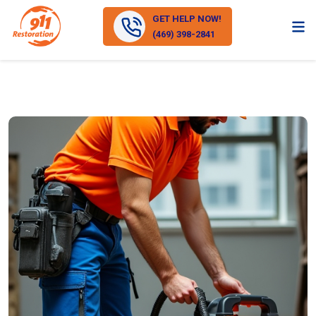
GET HELP NOW!
(469) 398-2841