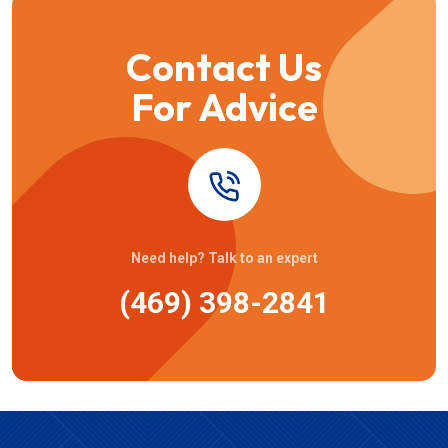
Contact Us
For Advice
Need help? Talk to an expert
(469) 398-2841