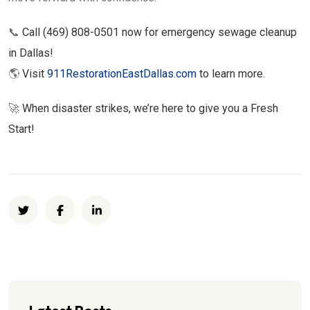
📞
Call (469) 808-0501 now for emergency sewage cleanup
in Dallas!
🌎
Visit
911RestorationEastDallas.com
to learn more.
🚀
When disaster strikes, we’re here to give you a Fresh
Start!