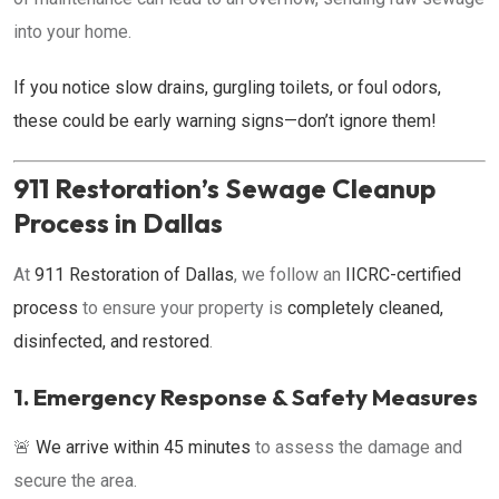
into your home.
If you notice slow drains, gurgling toilets, or foul odors,
these could be early warning signs—don’t ignore them!
911 Restoration’s Sewage Cleanup
Process in Dallas
At
911 Restoration of Dallas
, we follow an
IICRC-certified
process
to ensure your property is
completely cleaned,
disinfected, and restored
.
1. Emergency Response & Safety Measures
🚨
We arrive within 45 minutes
to assess the damage and
secure the area.