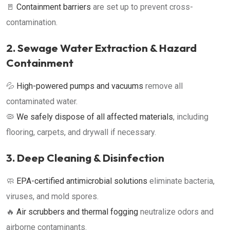
🚪
Containment barriers
are set up to prevent cross-
contamination.
2. Sewage Water Extraction & Hazard
Containment
💦
High-powered pumps and vacuums
remove all
contaminated water.
🦠
We safely dispose of all affected materials
, including
flooring, carpets, and drywall if necessary.
3. Deep Cleaning & Disinfection
🧼
EPA-certified antimicrobial solutions
eliminate bacteria,
viruses, and mold spores.
🔥
Air scrubbers and thermal fogging
neutralize odors and
airborne contaminants.