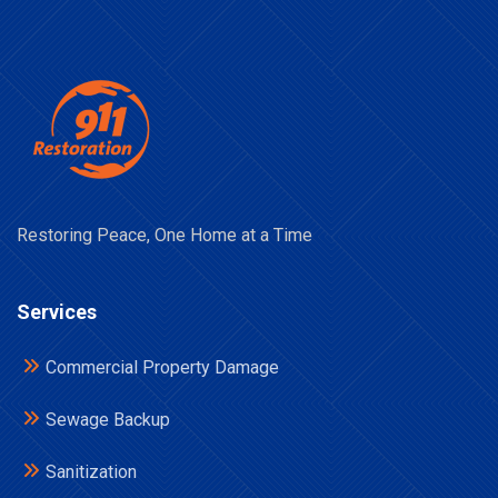
Restoring Peace, One Home at a Time
Services
Commercial Property Damage
Sewage Backup
Sanitization