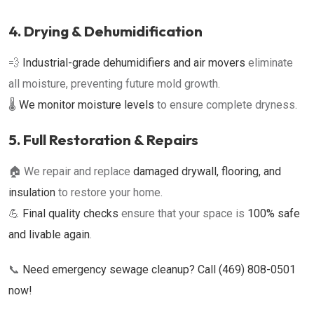
4. Drying & Dehumidification
💨
Industrial-grade dehumidifiers and air movers
eliminate
all moisture, preventing future mold growth.
🌡
We monitor moisture levels
to ensure complete dryness.
5. Full Restoration & Repairs
🏠 We repair and replace
damaged drywall, flooring, and
insulation
to restore your home.
💪
Final quality checks
ensure that your space is
100% safe
and livable again
.
📞
Need emergency sewage cleanup? Call (469) 808-0501
now!