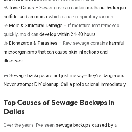
☣️
Toxic Gases
– Sewer gas can contain
methane, hydrogen
sulfide, and ammonia
, which cause respiratory issues.
☣️
Mold & Structural Damage
– If moisture isn’t removed
quickly, mold can
develop within 24-48 hours
.
☣️
Biohazards & Parasites
– Raw sewage contains
harmful
microorganisms that can cause skin infections and
illnesses
.
🏡
Sewage backups are not just messy—they’re dangerous.
Never attempt DIY cleanup. Call a professional immediately.
Top Causes of Sewage Backups in
Dallas
Over the years, I’ve seen
sewage backups caused by a