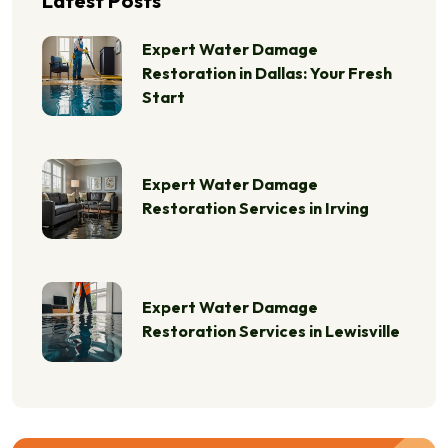
Latest Posts
Expert Water Damage
Restoration in Dallas: Your Fresh
Start
Expert Water Damage
Restoration Services in Irving
Expert Water Damage
Restoration Services in Lewisville