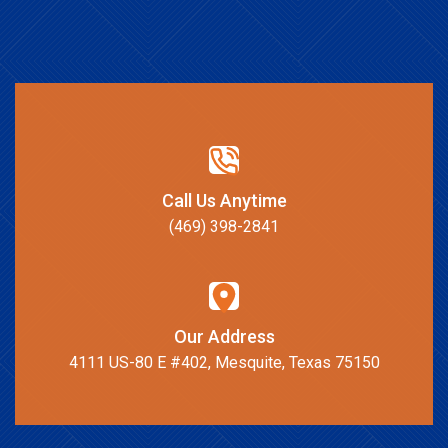
Call Us Anytime
(469) 398-2841
Our Address
4111 US-80 E #402, Mesquite, Texas 75150