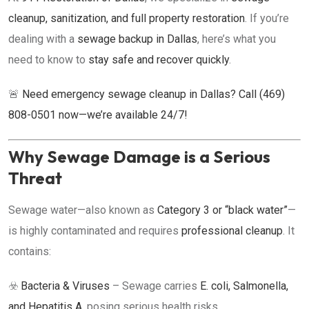
cleanup, sanitization, and full property restoration
. If you’re
dealing with a
sewage backup in Dallas
, here’s what you
need to know to
stay safe and recover quickly
.
🚨
Need emergency sewage cleanup in Dallas? Call (469)
808-0501 now—we’re available 24/7!
Why Sewage Damage is a Serious
Threat
Sewage water—also known as
Category 3 or “black water”
—
is highly contaminated and requires
professional cleanup
. It
contains:
☣️
Bacteria & Viruses
– Sewage carries
E. coli, Salmonella,
and Hepatitis A
, posing serious health risks.