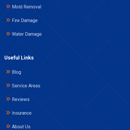
Mold Removal
Fire Damage
Water Damage
Useful Links
Blog
Service Areas
Reviews
Insurance
About Us