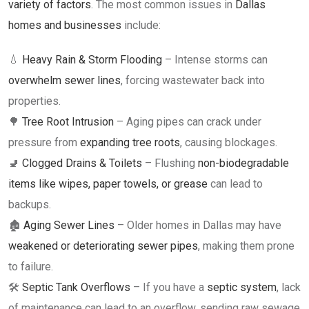
variety of factors
. The most common issues in
Dallas
homes and businesses
include:
💧
Heavy Rain & Storm Flooding
– Intense storms can
overwhelm sewer lines
, forcing wastewater back into
properties.
🌳
Tree Root Intrusion
– Aging pipes can crack under
pressure from
expanding tree roots
, causing blockages.
🚽
Clogged Drains & Toilets
– Flushing
non-biodegradable
items like wipes, paper towels, or grease
can lead to
backups.
🏚
Aging Sewer Lines
– Older homes in Dallas may have
weakened or deteriorating sewer pipes
, making them prone
to failure.
🛠
Septic Tank Overflows
– If you have a
septic system
, lack
of maintenance can lead to an overflow, sending raw sewage