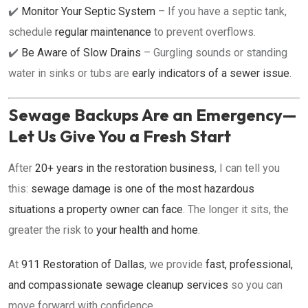
✔️
Monitor Your Septic System
– If you have a septic tank,
schedule
regular maintenance
to prevent overflows.
✔️
Be Aware of Slow Drains
– Gurgling sounds or standing
water in sinks or tubs are
early indicators of a sewer issue
.
Sewage Backups Are an Emergency—
Let Us Give You a Fresh Start
After
20+ years in the restoration business
, I can tell you
this:
sewage damage is one of the most hazardous
situations a property owner can face
. The longer it sits, the
greater the risk to
your health and home
.
At
911 Restoration of Dallas
, we provide
fast, professional,
and compassionate sewage cleanup services
so you can
move forward with confidence.