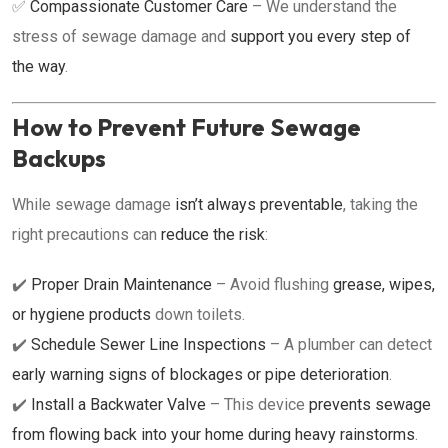
✅
Compassionate Customer Care
– We understand the
stress of sewage damage and
support you every step of
the way
.
How to Prevent Future Sewage
Backups
While sewage damage
isn’t always preventable
, taking the
right precautions can
reduce the risk
:
✔️
Proper Drain Maintenance
– Avoid flushing
grease, wipes,
or hygiene products
down toilets.
✔️
Schedule Sewer Line Inspections
– A plumber can detect
early warning signs of blockages or pipe deterioration
.
✔️
Install a Backwater Valve
– This device
prevents sewage
from flowing back into your home during heavy rainstorms
.