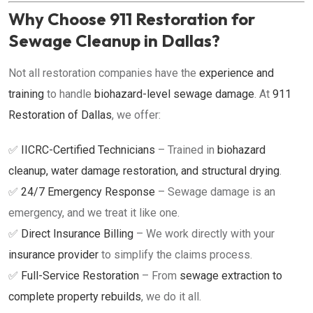
Why Choose 911 Restoration for
Sewage Cleanup in Dallas?
Not all restoration companies have the
experience and
training
to handle
biohazard-level sewage damage
. At
911
Restoration of Dallas
, we offer:
✅
IICRC-Certified Technicians
– Trained in
biohazard
cleanup, water damage restoration, and structural drying
.
✅
24/7 Emergency Response
– Sewage damage is an
emergency, and we treat it like one.
✅
Direct Insurance Billing
– We work directly with your
insurance provider
to simplify the claims process.
✅
Full-Service Restoration
– From
sewage extraction to
complete property rebuilds
, we do it all.