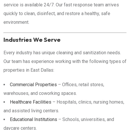
service is available 24/7. Our fast response team arrives
quickly to clean, disinfect, and restore a healthy, safe
environment.
Industries We Serve
Every industry has unique cleaning and sanitization needs.
Our team has experience working with the following types of
properties in East Dallas:
Commercial Properties
– Offices, retail stores,
warehouses, and coworking spaces.
Healthcare Facilities
– Hospitals, clinics, nursing homes,
and assisted living centers.
Educational Institutions
– Schools, universities, and
daycare centers.