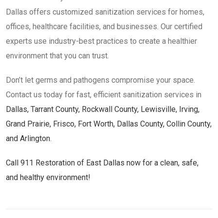
Dallas offers customized sanitization services for homes,
offices, healthcare facilities, and businesses. Our certified
experts use industry-best practices to create a healthier
environment that you can trust.
Don’t let germs and pathogens compromise your space.
Contact us today for fast, efficient sanitization services in
Dallas, Tarrant County, Rockwall County, Lewisville, Irving,
Grand Prairie, Frisco, Fort Worth, Dallas County, Collin County,
and Arlington
.
Call 911 Restoration of East Dallas now for a clean, safe,
and healthy environment!