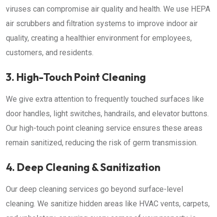
viruses can compromise air quality and health. We use HEPA
air scrubbers and filtration systems to improve indoor air
quality, creating a healthier environment for employees,
customers, and residents.
3. High-Touch Point Cleaning
We give extra attention to frequently touched surfaces like
door handles, light switches, handrails, and elevator buttons.
Our high-touch point cleaning service ensures these areas
remain sanitized, reducing the risk of germ transmission.
4. Deep Cleaning & Sanitization
Our deep cleaning services go beyond surface-level
cleaning. We sanitize hidden areas like HVAC vents, carpets,