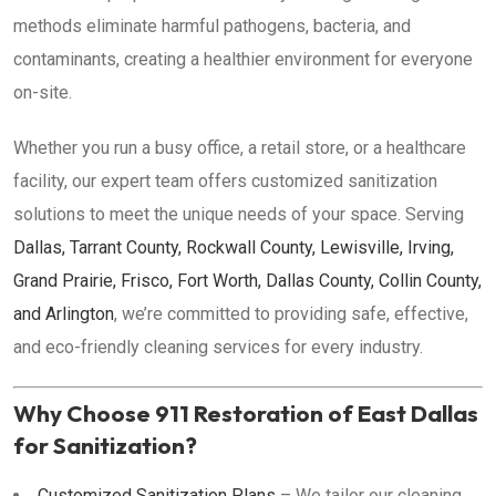
methods eliminate harmful pathogens, bacteria, and
contaminants, creating a healthier environment for everyone
on-site.
Whether you run a busy office, a retail store, or a healthcare
facility, our expert team offers customized sanitization
solutions to meet the unique needs of your space. Serving
Dallas, Tarrant County, Rockwall County, Lewisville, Irving,
Grand Prairie, Frisco, Fort Worth, Dallas County, Collin County,
and Arlington
, we’re committed to providing safe, effective,
and eco-friendly cleaning services for every industry.
Why Choose 911 Restoration of East Dallas
for Sanitization?
Customized Sanitization Plans
– We tailor our cleaning