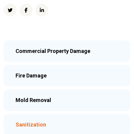
Commercial Property Damage
Fire Damage
Mold Removal
Sanitization