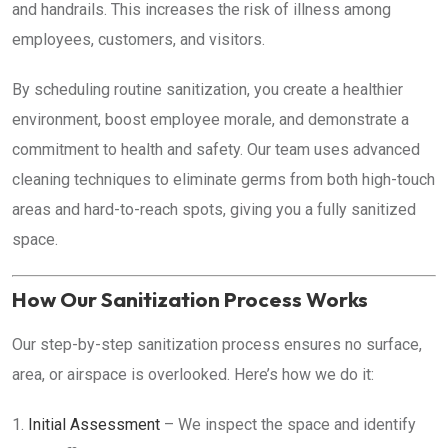
and handrails. This increases the risk of illness among
employees, customers, and visitors.
By scheduling routine sanitization, you create a healthier
environment, boost employee morale, and demonstrate a
commitment to health and safety. Our team uses advanced
cleaning techniques to eliminate germs from both high-touch
areas and hard-to-reach spots, giving you a fully sanitized
space.
How Our Sanitization Process Works
Our step-by-step sanitization process ensures no surface,
area, or airspace is overlooked. Here’s how we do it:
Initial Assessment
– We inspect the space and identify