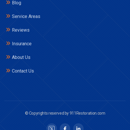
Blog
Service Areas
Reviews
Insurance
About Us
Contact Us
© Copyrights reserved by 911Restoration.com