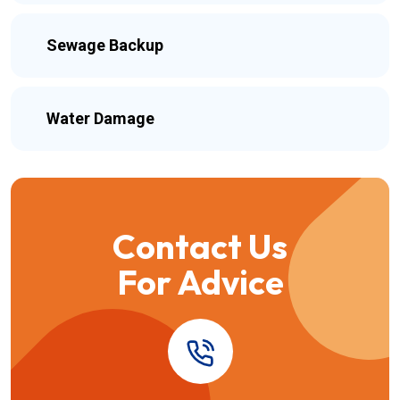
Sewage Backup
Water Damage
Contact Us
For Advice