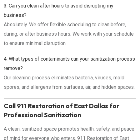
3. Can you clean after hours to avoid disrupting my
business?
Absolutely. We offer flexible scheduling to clean before,
during, or after business hours. We work with your schedule
to ensure minimal disruption.
4. What types of contaminants can your sanitization process
remove?
Our cleaning process eliminates bacteria, viruses, mold
spores, and allergens from surfaces, air, and hidden spaces.
Call 911 Restoration of East Dallas for
Professional Sanitization
A clean, sanitized space promotes health, safety, and peace
of mind for everyone who enters. 911 Restoration of East