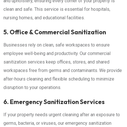
and upholstery, ensuring every corner of your property is
clean and safe. This service is essential for hospitals,
nursing homes, and educational facilities.
5. Office & Commercial Sanitization
Businesses rely on clean, safe workspaces to ensure
employee well-being and productivity. Our commercial
sanitization services keep offices, stores, and shared
workspaces free from germs and contaminants. We provide
after-hours cleaning and flexible scheduling to minimize
disruption to your operations.
6. Emergency Sanitization Services
If your property needs urgent cleaning after an exposure to
germs, bacteria, or viruses, our emergency sanitization