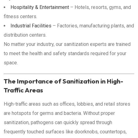
Hospitality & Entertainment
– Hotels, resorts, gyms, and
fitness centers.
Industrial Facilities
– Factories, manufacturing plants, and
distribution centers.
No matter your industry, our sanitization experts are trained
to meet the health and safety standards required for your
space.
The Importance of Sanitization in High-
Traffic Areas
High-traffic areas such as offices, lobbies, and retail stores
are hotspots for germs and bacteria. Without proper
sanitization, pathogens can quickly spread through
frequently touched surfaces like doorknobs, countertops,