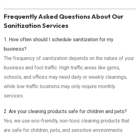
Frequently Asked Questions About Our
Sanitization Services
1. How often should I schedule sanitization for my
business?
The frequency of sanitization depends on the nature of your
business and foot traffic. High-traffic areas like gyms,
schools, and offices may need daily or weekly cleanings,
while low-traffic locations may only require monthly
services.
2. Are your cleaning products safe for children and pets?
Yes, we use eco-friendly, non-toxic cleaning products that
are safe for children, pets, and sensitive environments.