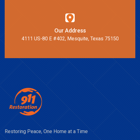
Our Address
4111 US-80 E #402, Mesquite, Texas 75150
Restoring Peace, One Home at a Time