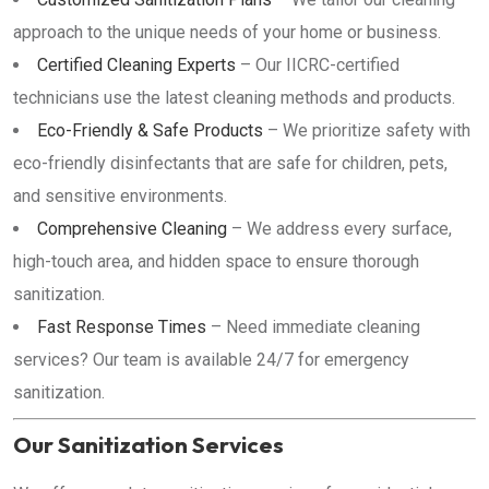
approach to the unique needs of your home or business.
Certified Cleaning Experts
– Our IICRC-certified
technicians use the latest cleaning methods and products.
Eco-Friendly & Safe Products
– We prioritize safety with
eco-friendly disinfectants that are safe for children, pets,
and sensitive environments.
Comprehensive Cleaning
– We address every surface,
high-touch area, and hidden space to ensure thorough
sanitization.
Fast Response Times
– Need immediate cleaning
services? Our team is available 24/7 for emergency
sanitization.
Our Sanitization Services