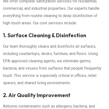
We offer complete sanitization services for residential,
commercial, and industrial properties. Our experts handle
everything from routine cleaning to deep disinfection of
high-touch areas. Our core services include:
1. Surface Cleaning & Disinfection
Our team thoroughly cleans and disinfects all surfaces,
including countertops, desks, furniture, and floors. Using
EPA-approved cleaning agents, we eliminate germs,
bacteria, and viruses from surfaces that people frequently
touch. This service is especially critical in offices, retail
spaces, and shared living environments.
2. Air Quality Improvement
Airborne contaminants such as allergens, bacteria, and