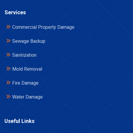
Services
Commercial Property Damage
Sewage Backup
Sanitization
Mold Removal
Fire Damage
Water Damage
Useful Links