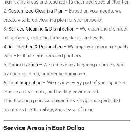
high-traffic areas and touchpoints that need special attention.
Customized Cleaning Plan
– Based on your needs, we
create a tailored cleaning plan for your property.
Surface Cleaning & Disinfection
– We clean and disinfect
all surfaces, including furniture, floors, and walls.
Air Filtration & Purification
– We improve indoor air quality
with HEPA air scrubbers and purifiers.
Deodorization
– We remove any lingering odors caused
by bacteria, mold, or other contaminants.
Final Inspection
– We review every part of your space to
ensure a clean, safe, and healthy environment.
This thorough process guarantees a hygienic space that
promotes health, safety, and peace of mind.
Service Areas in East Dallas