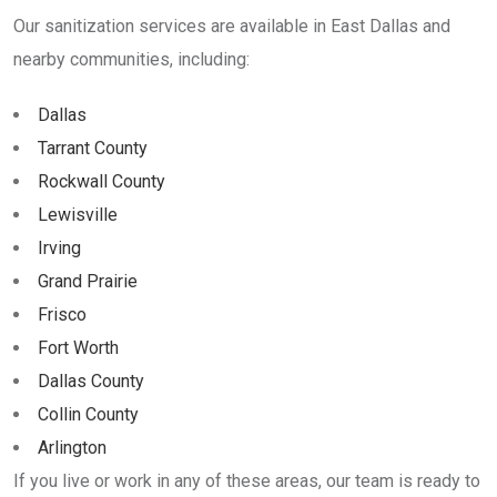
Our sanitization services are available in East Dallas and
nearby communities, including:
Dallas
Tarrant County
Rockwall County
Lewisville
Irving
Grand Prairie
Frisco
Fort Worth
Dallas County
Collin County
Arlington
If you live or work in any of these areas, our team is ready to