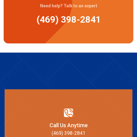
Need help? Talk to an expert
(469) 398-2841
Call Us Anytime
(469) 398-2841