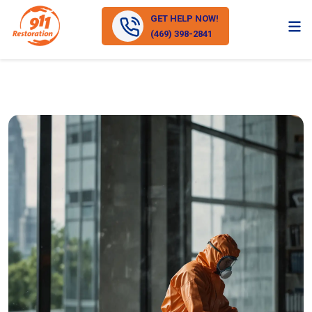
GET HELP NOW!
(469) 398-2841