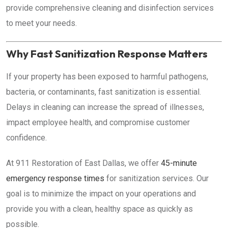
provide comprehensive cleaning and disinfection services
to meet your needs.
Why Fast Sanitization Response Matters
If your property has been exposed to harmful pathogens,
bacteria, or contaminants, fast sanitization is essential.
Delays in cleaning can increase the spread of illnesses,
impact employee health, and compromise customer
confidence.
At 911 Restoration of East Dallas, we offer
45-minute
emergency response times
for sanitization services. Our
goal is to minimize the impact on your operations and
provide you with a clean, healthy space as quickly as
possible.