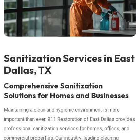
Sanitization Services in East
Dallas, TX
Comprehensive Sanitization
Solutions for Homes and Businesses
Maintaining a clean and hygienic environment is more
important than ever. 911 Restoration of East Dallas provides
professional sanitization services for homes, offices, and
commercial properties. Our industry-leading cleaning