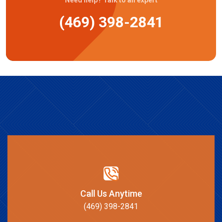
(469) 398-2841
Call Us Anytime
(469) 398-2841