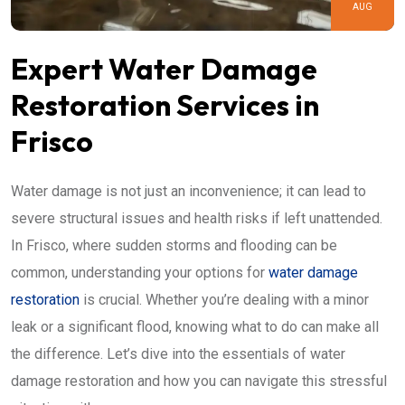
AUG
Expert Water Damage
Restoration Services in
Frisco
Water damage is not just an inconvenience; it can lead to
severe structural issues and health risks if left unattended.
In Frisco, where sudden storms and flooding can be
common, understanding your options for
water damage
restoration
is crucial. Whether you’re dealing with a minor
leak or a significant flood, knowing what to do can make all
the difference. Let’s dive into the essentials of water
damage restoration and how you can navigate this stressful