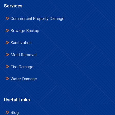
Services
Commercial Property Damage
Sewage Backup
Sanitization
Mold Removal
Fire Damage
Water Damage
Useful Links
Blog