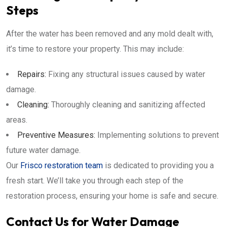
Steps
After the water has been removed and any mold dealt with,
it’s time to restore your property. This may include:
Repairs:
Fixing any structural issues caused by water
damage.
Cleaning:
Thoroughly cleaning and sanitizing affected
areas.
Preventive Measures:
Implementing solutions to prevent
future water damage.
Our
Frisco restoration team
is dedicated to providing you a
fresh start. We’ll take you through each step of the
restoration process, ensuring your home is safe and secure.
Contact Us for Water Damage