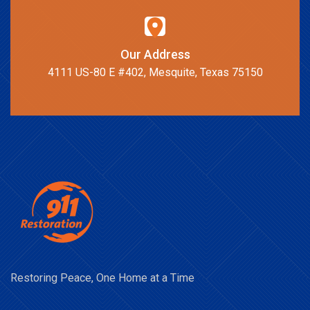
Our Address
4111 US-80 E #402, Mesquite, Texas 75150
Restoring Peace, One Home at a Time