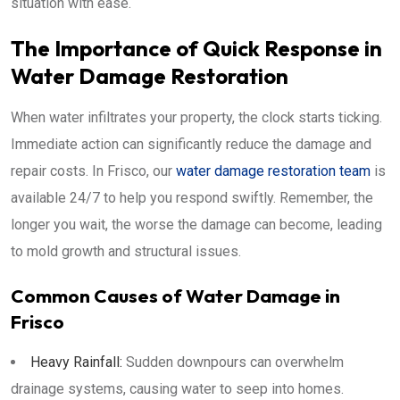
situation with ease.
The Importance of Quick Response in
Water Damage Restoration
When water infiltrates your property, the clock starts ticking.
Immediate action can significantly reduce the damage and
repair costs. In Frisco, our
water damage restoration team
is
available 24/7 to help you respond swiftly. Remember, the
longer you wait, the worse the damage can become, leading
to mold growth and structural issues.
Common Causes of Water Damage in
Frisco
Heavy Rainfall:
Sudden downpours can overwhelm
drainage systems, causing water to seep into homes.