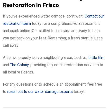
Restoration in Frisco
If you’ve experienced water damage, don’t wait!
Contact our
restoration team
today for a comprehensive assessment
and quick action. Our skilled technicians are ready to help
you get back on your feet. Remember, a fresh start is just a
call away!
Also, we proudly serve neighboring areas such as
Little Elm
and
The Colony
, providing top-notch restoration services to
all local residents.
For any questions or to schedule an appointment, feel free
to
reach out to our water damage experts
today!