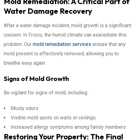
Mold Remediation: A Critical Part of
Water Damage Recovery
After a water damage incident, mold growth is a significant
concern. In Frisco, the humid climate can exacerbate this
problem. Our
mold remediation services
ensure that any
mold present is effectively removed, allowing you to
breathe easy again.
Signs of Mold Growth
Be vigilant for signs of mold, including:
Musty odors
Visible mold spots on walls or ceilings
Increased allergy symptoms among family members
Restoring Your Property: The Final