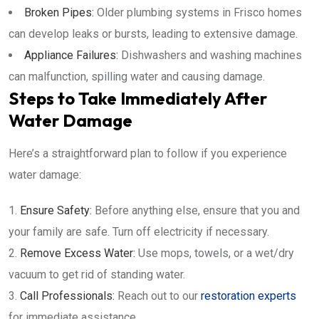
Broken Pipes:
Older plumbing systems in Frisco homes
can develop leaks or bursts, leading to extensive damage.
Appliance Failures:
Dishwashers and washing machines
can malfunction, spilling water and causing damage.
Steps to Take Immediately After
Water Damage
Here’s a straightforward plan to follow if you experience
water damage:
Ensure Safety:
Before anything else, ensure that you and
your family are safe. Turn off electricity if necessary.
Remove Excess Water:
Use mops, towels, or a wet/dry
vacuum to get rid of standing water.
Call Professionals:
Reach out to our
restoration experts
for immediate assistance.