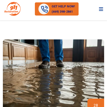
GET HELP NOW!
(469) 398-2841
28