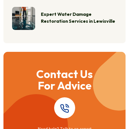
Expert Water Damage
Restoration Services in Lewisville
Contact Us
For Advice
Need help? Talk to an expert