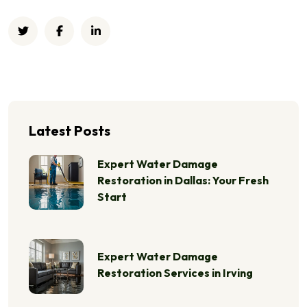
Latest Posts
Expert Water Damage
Restoration in Dallas: Your Fresh
Start
Expert Water Damage
Restoration Services in Irving