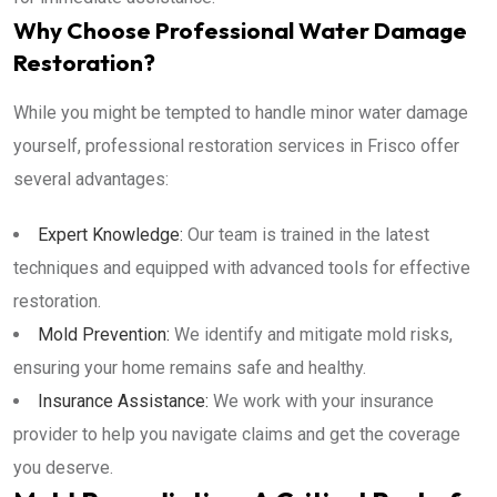
Why Choose Professional Water Damage
Restoration?
While you might be tempted to handle minor water damage
yourself, professional restoration services in Frisco offer
several advantages:
Expert Knowledge:
Our team is trained in the latest
techniques and equipped with advanced tools for effective
restoration.
Mold Prevention:
We identify and mitigate mold risks,
ensuring your home remains safe and healthy.
Insurance Assistance:
We work with your insurance
provider to help you navigate claims and get the coverage
you deserve.