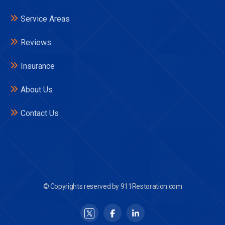
Service Areas
Reviews
Insurance
About Us
Contact Us
© Copyrights reserved by 911Restoration.com