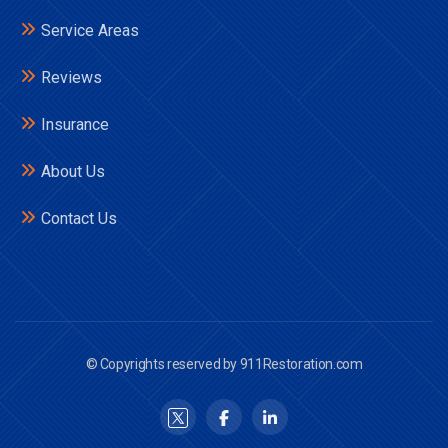
Service Areas
Reviews
Insurance
About Us
Contact Us
© Copyrights reserved by 911Restoration.com