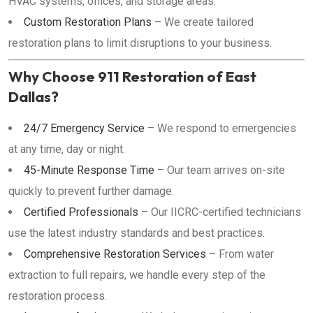
HVAC systems, offices, and storage areas.
Custom Restoration Plans
– We create tailored
restoration plans to limit disruptions to your business.
Why Choose 911 Restoration of East
Dallas?
24/7 Emergency Service
– We respond to emergencies
at any time, day or night.
45-Minute Response Time
– Our team arrives on-site
quickly to prevent further damage.
Certified Professionals
– Our IICRC-certified technicians
use the latest industry standards and best practices.
Comprehensive Restoration Services
– From water
extraction to full repairs, we handle every step of the
restoration process.