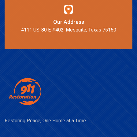
Our Address
4111 US-80 E #402, Mesquite, Texas 75150
Restoring Peace, One Home at a Time