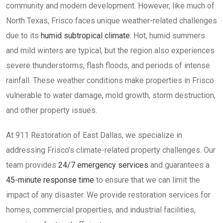
community and modern development. However, like much of
North Texas, Frisco faces unique weather-related challenges
due to its
humid subtropical climate
. Hot, humid summers
and mild winters are typical, but the region also experiences
severe thunderstorms, flash floods, and periods of intense
rainfall. These weather conditions make properties in Frisco
vulnerable to water damage, mold growth, storm destruction,
and other property issues.
At 911 Restoration of East Dallas, we specialize in
addressing Frisco’s climate-related property challenges. Our
team provides
24/7 emergency services
and guarantees a
45-minute response time
to ensure that we can limit the
impact of any disaster. We provide restoration services for
homes, commercial properties, and industrial facilities,