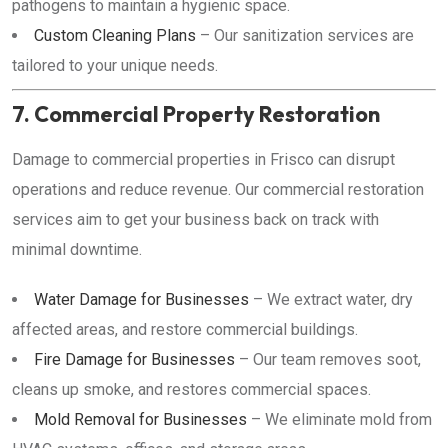
pathogens to maintain a hygienic space.
Custom Cleaning Plans
– Our sanitization services are
tailored to your unique needs.
7. Commercial Property Restoration
Damage to commercial properties in Frisco can disrupt
operations and reduce revenue. Our commercial restoration
services aim to get your business back on track with
minimal downtime.
Water Damage for Businesses
– We extract water, dry
affected areas, and restore commercial buildings.
Fire Damage for Businesses
– Our team removes soot,
cleans up smoke, and restores commercial spaces.
Mold Removal for Businesses
– We eliminate mold from