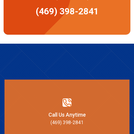
(469) 398-2841
Call Us Anytime
(469) 398-2841