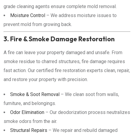
grade cleaning agents ensure complete mold removal.
Moisture Control
– We address moisture issues to
prevent mold from growing back.
3. Fire & Smoke Damage Restoration
A fire can leave your property damaged and unsafe. From
smoke residue to charred structures, fire damage requires
fast action. Our certified fire restoration experts clean, repair,
and restore your property with precision.
Smoke & Soot Removal
– We clean soot from walls,
furniture, and belongings.
Odor Elimination
– Our deodorization process neutralizes
smoke odors from the air.
Structural Repairs
– We repair and rebuild damaged