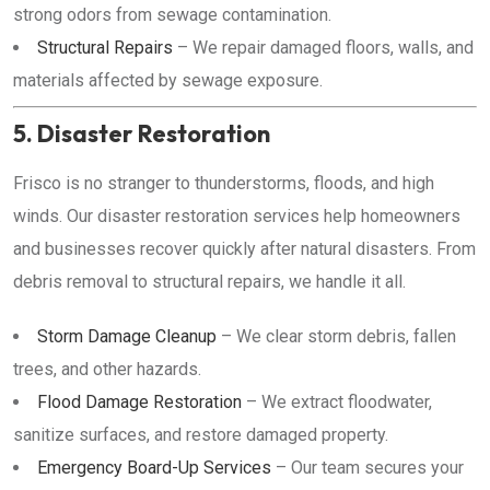
strong odors from sewage contamination.
Structural Repairs
– We repair damaged floors, walls, and
materials affected by sewage exposure.
5. Disaster Restoration
Frisco is no stranger to thunderstorms, floods, and high
winds. Our disaster restoration services help homeowners
and businesses recover quickly after natural disasters. From
debris removal to structural repairs, we handle it all.
Storm Damage Cleanup
– We clear storm debris, fallen
trees, and other hazards.
Flood Damage Restoration
– We extract floodwater,
sanitize surfaces, and restore damaged property.
Emergency Board-Up Services
– Our team secures your