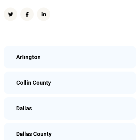
Arlington
Collin County
Dallas
Dallas County