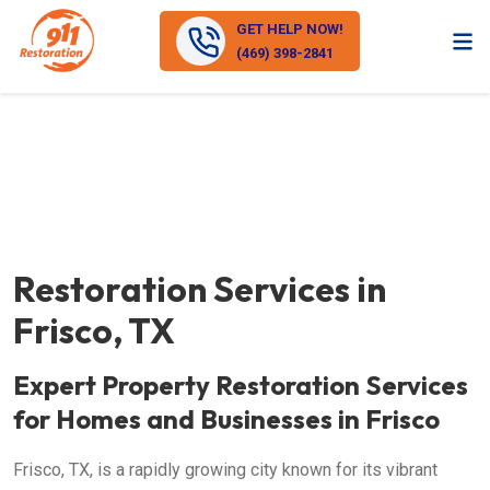
GET HELP NOW!
(469) 398-2841
Restoration Services in
Frisco, TX
Expert Property Restoration Services
for Homes and Businesses in Frisco
Frisco, TX, is a rapidly growing city known for its vibrant