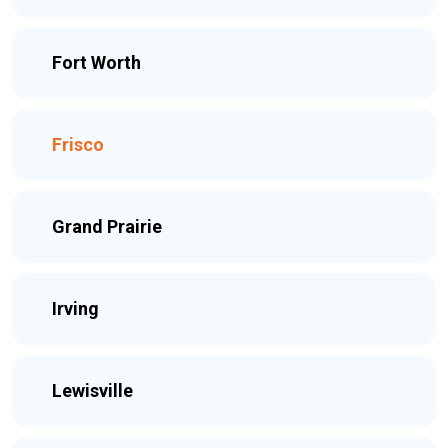
Fort Worth
Frisco
Grand Prairie
Irving
Lewisville