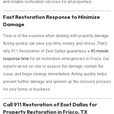
and reliable restoration services for all properties.
Fast Restoration Response to Minimize
Damage
Time is of the essence when dealing with property damage.
Acting quickly can save you time, money, and stress. That’s
why 911 Restoration of East Dallas guarantees a
45-minute
response time
for all restoration emergencies in Frisco. Our
experts arrive on-site to assess the damage, contain the
issue, and begin cleanup immediately. Acting quickly helps
prevent further damage and speeds up the recovery process
for your home or business.
Call 911 Restoration of East Dallas for
Property Restoration in Frisco, TX