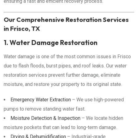
ensuring a fast and efficient recovery process.
Our Comprehensive Restoration Services
in Frisco, TX
1. Water Damage Restoration
Water damage is one of the most common issues in Frisco
due to flash floods, burst pipes, and roof leaks. Our water
restoration services prevent further damage, eliminate
moisture, and restore your property to its original state.
Emergency Water Extraction
– We use high-powered
pumps to remove standing water fast.
Moisture Detection & Inspection
– We locate hidden
moisture pockets that can lead to long-term damage.
Drying & Dehumidification
– Industrial-grade