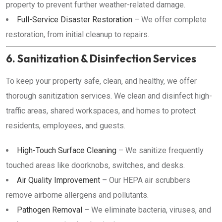
property to prevent further weather-related damage.
Full-Service Disaster Restoration
– We offer complete
restoration, from initial cleanup to repairs.
6. Sanitization & Disinfection Services
To keep your property safe, clean, and healthy, we offer
thorough sanitization services. We clean and disinfect high-
traffic areas, shared workspaces, and homes to protect
residents, employees, and guests.
High-Touch Surface Cleaning
– We sanitize frequently
touched areas like doorknobs, switches, and desks.
Air Quality Improvement
– Our HEPA air scrubbers
remove airborne allergens and pollutants.
Pathogen Removal
– We eliminate bacteria, viruses, and