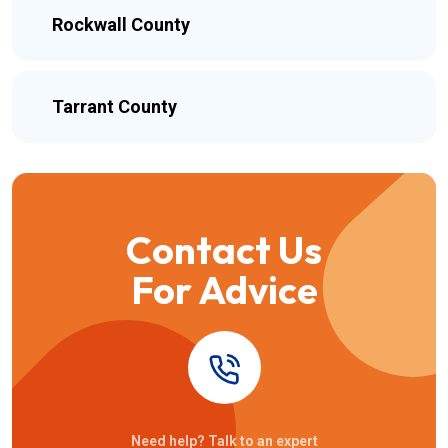
Rockwall County
Tarrant County
Contact Us
For Advice
Need help? Talk to an expert