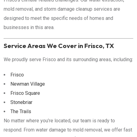
mold removal, and storm damage cleanup services are
designed to meet the specific needs of homes and
businesses in this area.
Service Areas We Cover in Frisco, TX
We proudly serve Frisco and its surrounding areas, including:
Frisco
Newman Village
Frisco Square
Stonebriar
The Trails
No matter where you’re located, our team is ready to
respond. From water damage to mold removal, we offer fast