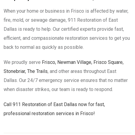
When your home or business in Frisco is affected by water,
fire, mold, or sewage damage, 911 Restoration of East
Dallas is ready to help. Our certified experts provide fast,
efficient, and compassionate restoration services to get you
back to normal as quickly as possible.
We proudly serve
Frisco, Newman Village, Frisco Square,
Stonebriar, The Trails
, and other areas throughout East
Dallas. Our 24/7 emergency service ensures that no matter
when disaster strikes, our team is ready to respond.
Call 911 Restoration of East Dallas now for fast,
professional restoration services in Frisco!