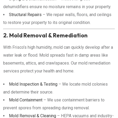
dehumidifiers ensure no moisture remains in your property.
Structural Repairs
– We repair walls, floors, and ceilings
to restore your property to its original condition.
2. Mold Removal & Remediation
With Frisco’s high humidity, mold can quickly develop after a
water leak or flood. Mold spreads fast in damp areas like
basements, attics, and crawlspaces. Our mold remediation
services protect your health and home.
Mold Inspection & Testing
– We locate mold colonies
and determine their source.
Mold Containment
– We use containment barriers to
prevent spores from spreading during removal.
Mold Removal & Cleaning
– HEPA vacuums and industry-