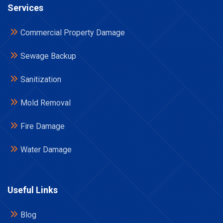
Services
Commercial Property Damage
Sewage Backup
Sanitization
Mold Removal
Fire Damage
Water Damage
Useful Links
Blog