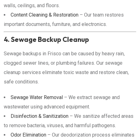
walls, ceilings, and floors.
Content Cleaning & Restoration
– Our team restores
important documents, furniture, and electronics.
4. Sewage Backup Cleanup
Sewage backups in Frisco can be caused by heavy rain,
clogged sewer lines, or plumbing failures. Our sewage
cleanup services eliminate toxic waste and restore clean,
safe conditions.
Sewage Water Removal
– We extract sewage and
wastewater using advanced equipment.
Disinfection & Sanitization
– We sanitize affected areas
to remove bacteria, viruses, and harmful pathogens.
Odor Elimination
– Our deodorization process eliminates