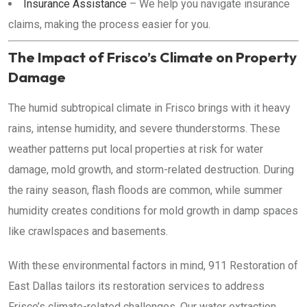
Insurance Assistance
– We help you navigate insurance
claims, making the process easier for you.
The Impact of Frisco’s Climate on Property
Damage
The humid subtropical climate in Frisco brings with it heavy
rains, intense humidity, and severe thunderstorms. These
weather patterns put local properties at risk for water
damage, mold growth, and storm-related destruction. During
the rainy season, flash floods are common, while summer
humidity creates conditions for mold growth in damp spaces
like crawlspaces and basements.
With these environmental factors in mind, 911 Restoration of
East Dallas tailors its restoration services to address
Frisco’s climate-related challenges. Our water extraction,